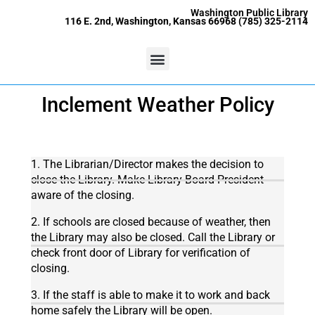
Skip
content
Washington Public Library
116 E. 2nd, Washington, Kansas 66968 (785) 325-2114
to
content
Menu
Inclement Weather Policy
1. The Librarian/Director makes the decision to
close the Library. Make Library Board President
aware of the closing.
2. If schools are closed because of weather, then
the Library may also be closed. Call the Library or
check front door of Library for verification of
closing.
3. If the staff is able to make it to work and back
home safely the Library will be open.