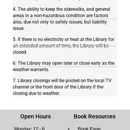
4. The ability to keep the sidewalks, and general
areas in a non-hazardous condition are factors
also, due not only to safety issues, but liability
issue.
5. If there is no electricity or heat at the Library for
an extended amount of time, the Library will be
closed.
6. The Library may open later or close early as the
weather warrants.
7. Library closings will be posted on the local TV
channel or the front door of the Library if the
closing due to weather.
Open Hours
Book Resources
Monday: 12 - 6
Book Page