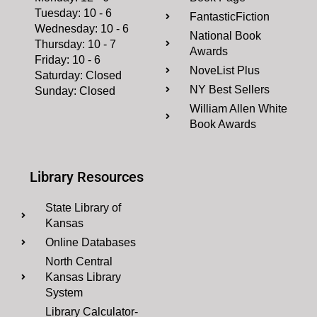
Tuesday: 10 - 6
FantasticFiction
Wednesday: 10 - 6
National Book
Thursday: 10 - 7
Awards
Friday: 10 - 6
NoveList Plus
Saturday: Closed
NY Best Sellers
Sunday: Closed
William Allen White
Book Awards
Library Resources
State Library of
Kansas
Online Databases
North Central
Kansas Library
System
Library Calculator-