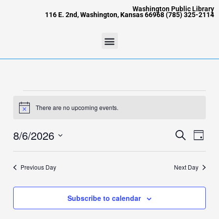
Skip
content
Washington Public Library
116 E. 2nd, Washington, Kansas 66968 (785) 325-2114
to
content
Menu
Events
for
There are no upcoming events.
Notice
August
6,
8/6/2026
Events
Event
Search
Day
2026
Search
Views
Select
and
Naviga
date.
Views
Previous Day
Next Day
Navigation
Subscribe to calendar