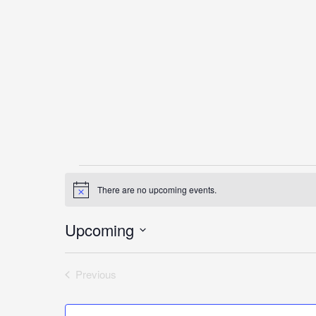
Events
There are no upcoming events.
Notice
Upcoming
Select
date.
Previous
Events