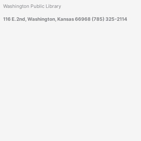
Skip
content
Washington Public Library
to
content
116 E. 2nd, Washington, Kansas 66968 (785) 325-2114