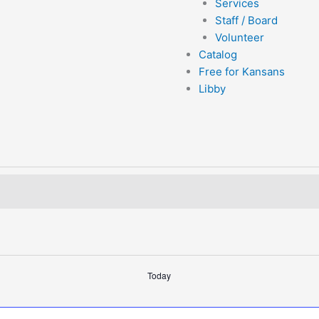
Services
Staff / Board
Volunteer
Catalog
Free for Kansans
Libby
Today