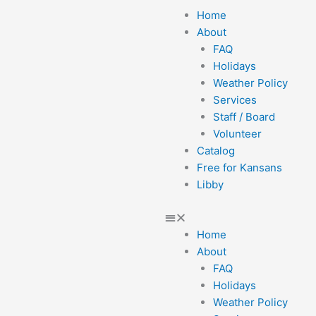
Menu
Home
About
FAQ
Holidays
Weather Policy
Services
Staff / Board
Volunteer
Catalog
Free for Kansans
Libby
Home
About
FAQ
Holidays
Weather Policy