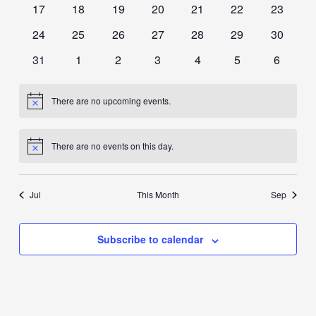
0
0
0
0
0
0
0
17
18
19
20
21
22
23
events
events
events
events
events
events
events
0
0
0
0
0
0
0
24
25
26
27
28
29
30
events
events
events
events
events
events
events
0
0
0
0
0
0
0
31
1
2
3
4
5
6
events
events
events
events
events
events
events
There are no upcoming events.
Notice
There are no events on this day.
Notice
Jul
This Month
Sep
Subscribe to calendar