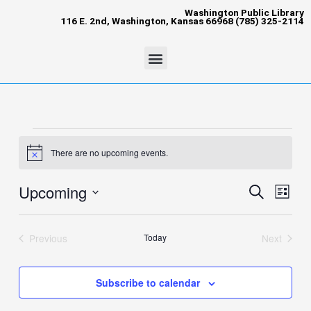
Skip
content
Washington Public Library
116 E. 2nd, Washington, Kansas 66968 (785) 325-2114
to
content
Menu
Events
There are no upcoming events.
Notice
Upcoming
Events
Event
Search
List
Search
Views
Select
and
Naviga
date.
Views
Previous
Today
Next
Events
Events
Navigation
Subscribe to calendar